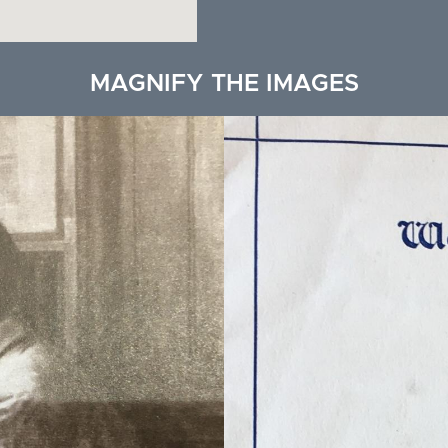
MAGNIFY THE IMAGES