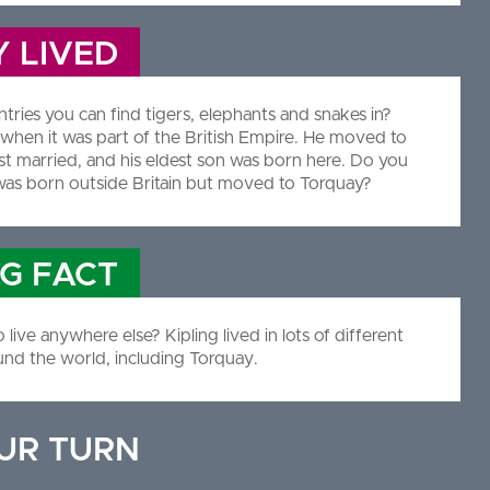
 LIVED
ies you can find tigers, elephants and snakes in?
a when it was part of the British Empire. He moved to
t married, and his eldest son was born here. Do you
as born outside Britain but moved to Torquay?
NG FACT
ive anywhere else? Kipling lived in lots of different
und the world, including Torquay.
OUR TURN