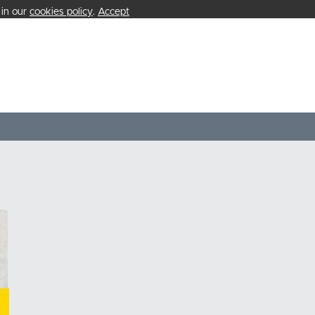
 in our
cookies policy
.
Accept