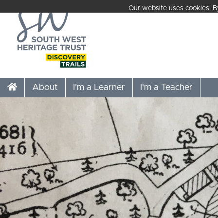
Our website uses cookies. By
About
I'm a Learner
I'm a Teacher