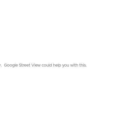
. Google Street View could help you with this.