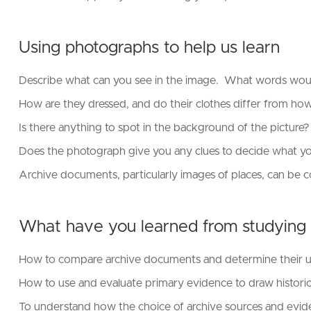
Using photographs to help us learn
Describe what can you see in the image. What words woul
How are they dressed, and do their clothes differ from h
Is there anything to spot in the background of the picture
Does the photograph give you any clues to decide what 
Archive documents, particularly images of places, can be 
What have you learned from studying
How to compare archive documents and determine their usef
How to use and evaluate primary evidence to draw historica
To understand how the choice of archive sources and evidenc