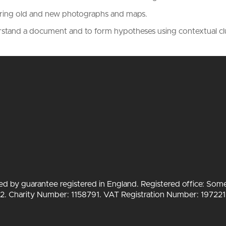
aring old and new photographs and maps.
erstand a document and to form hypotheses using contextual c
ted by guarantee registered in England. Registered office: Som
 Charity Number: 1158791. VAT Registration Number: 197221