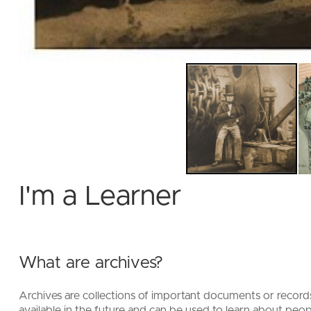
I'm a Learner
What are archives?
Archives are collections of important documents or recor
available in the future and can be used to learn about peopl