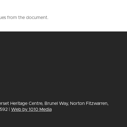
lues from the document.
erset Heritage Centre, Brunel Way, Norton Fitzwarren,
592 |
Web by 1010 Media