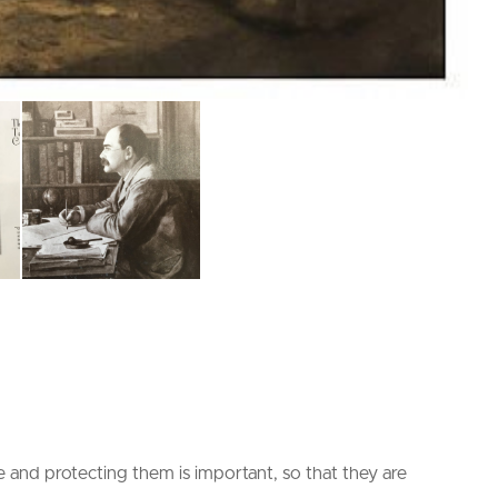
and protecting them is important, so that they are