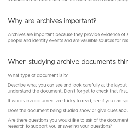
Why are archives important?
Archives are important because they provide evidence of ac
people and identify events and are valuable sources for r
When studying archive documents thin
What type of document is it?
Describe what you can see and look carefully at the layout 
understand the document. Don't forget to check that first
If words in a document are tricky to read, see if you can sp
Does the document being studied show or give clues about
Are there questions you would like to ask of the documen
research to support you answering your questions?