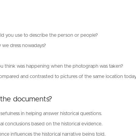
d you use to describe the person or people?
ow we dress nowadays?
?
you think was happening when the photograph was taken?
compared and contrasted to pictures of the same location today
 the documents?
ulness in helping answer historical questions.
l conclusions based on the historical evidence.
e influences the historical narrative being told.