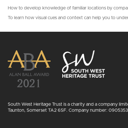
How to develop knowledge of familiar locations by comp
To learn how visual cues and context can help you to und
South West Heritage Trust is a charity and a company limi
Taunton, Somerset TA2 6SF. Company number: 09053532.