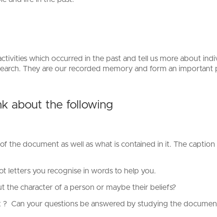
tivities which occurred in the past and tell us more about indi
esearch. They are our recorded memory and form an important p
k about the following
of the document as well as what is contained in it. The caption 
.
ot letters you recognise in words to help you.
 the character of a person or maybe their beliefs?
t ? Can your questions be answered by studying the document