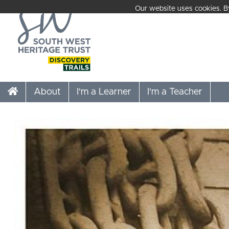
Our website uses cookies. By
About
I'm a Learner
I'm a Teacher