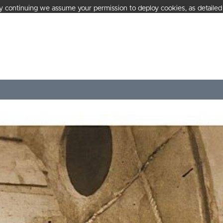
 continuing we assume your permission to deploy cookies, as detailed