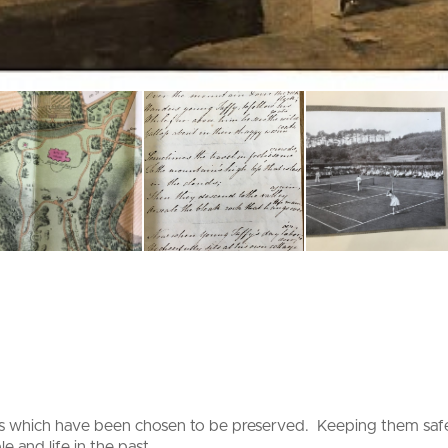
ds which have been chosen to be preserved. Keeping them safe 
e and life in the past.