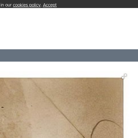
 in our
cookies policy
.
Accept