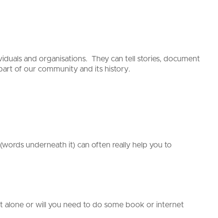
viduals and organisations. They can tell stories, document
art of our community and its history.
(words underneath it) can often really help you to
 alone or will you need to do some book or internet